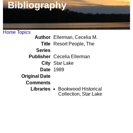
Bibliography
Home
Topics
Author
Ellerman, Cecelia M.
Title
Resort People, The
Series
Publisher
Cecelia Ellerman
City
Star Lake
Date
1989
Original Date
Comments
Libraries
Bookwood Historical
Collection, Star Lake