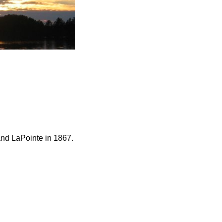
and LaPointe in 1867.