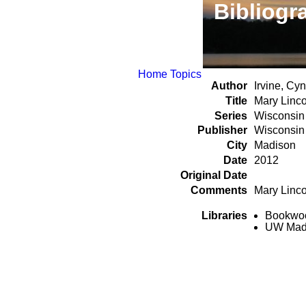
Bibliogr
Home
Topics
Author
Irvine, Cy
Title
Mary Linco
Series
Wisconsin 
Publisher
Wisconsin 
City
Madison
Date
2012
Original Date
Comments
Mary Linco
Libraries
Bookwood
UW Madi