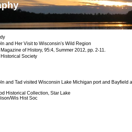
aphy
ndy
ln and Her Visit to Wisconsin's Wild Region
Magazine of History, 95:4, Summer 2012, pp. 2-11.
Historical Society
ln and Tad visited Wisconsin Lake Michigan port and Bayfield 
 Historical Collection, Star Lake
son/Wis Hist Soc