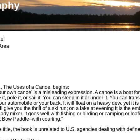
aphy
ul
Area
, The Uses of a Canoe, begins:
ur own canoe' is a misleading expression. A canoe is a boat for t
t, pole it, or sail it. You can sleep in it or under it. You can trans
our automobile or your back. It will float on a heavy dew, yet it is 
ill give you the thrill of a ski run; on a lake at evening it is the
eady mixer. It goes well with fishing or birding or camping or loa
 Bow Paddle–with courting."
 title, the book is unrelated to U.S. agencies dealing with defin