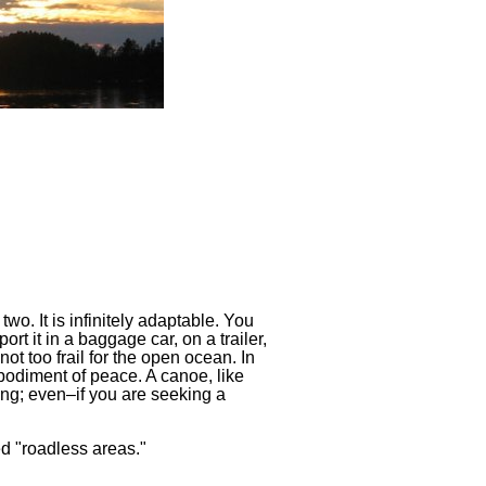
wo. It is infinitely adaptable. You
port it in a baggage car, on a trailer,
not too frail for the open ocean. In
 embodiment of peace. A canoe, like
fing; even–if you are seeking a
ed "roadless areas."