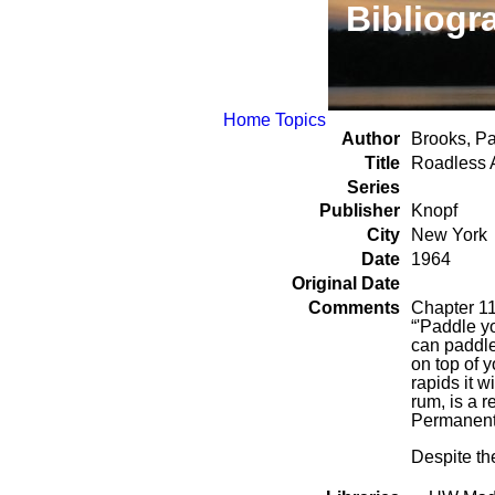
Bibliogr
Home
Topics
Author
Brooks, Pa
Title
Roadless 
Series
Publisher
Knopf
City
New York
Date
1964
Original Date
Comments
Chapter 11
“'Paddle yo
can paddle i
on top of y
rapids it w
rum, is a r
Permanent
Despite the