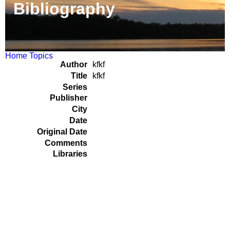
Bibliography
Home
Topics
Author
kfkf
Title
kfkf
Series
Publisher
City
Date
Original Date
Comments
Libraries