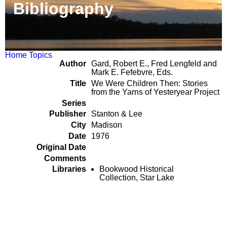
Bibliography
Home
Topics
Author
Gard, Robert E., Fred Lengfeld and
Mark E. Fefebvre, Eds.
Title
We Were Children Then: Stories
from the Yarns of Yesteryear Project
Series
Publisher
Stanton & Lee
City
Madison
Date
1976
Original Date
Comments
Libraries
Bookwood Historical
Collection, Star Lake