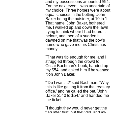
and my possessions amounted $54.
For the next event I was uncertain of
my choice. Three horses were about
equal choices in the betting, John
Baker being the outsider, at 10 to 1.
That name, John Baker, bothered
me. I walked up and down the lawn
trying to think where I had heard it
before, and then of a sudden it
dawned on me that was the boy’s
name who gave me his Christmas
money.
"That was tip enough for me, and I
struggled through the crowd to
Oscar Bachman’s book, handed up
my $54, and asked him if he wanted
it on John Baker.
“‘Do I want it?’ said Bachman. “Why
this is like getting it from the treasury
office.’ and he called the bet, 'John
Baker $540 to $54,’ and handed me
the ticket.
"I thought they would never get the
flag after that, but they did, and my