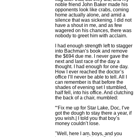
noble friend John Baker made his
opponents look like crabs, coming
home actually alone, and amid a
silence that was sickening. I did not
have a shout in me, and as few
wagered on his chances, there was
nobody to greet him with acclaim.
I had enough strength left to stagger
into Bachman’s book and remove
the $694 due me. I never gave the
next and last race of the day a
thought. I had enough for one day.
How I ever reached the doctor’s
office I’ll never be able to tell. All I
can remember is that before the
shades of evening set I stumbled,
half fell, into his office. And clutching
the back of a chair, mumbled:
“‘Fix me up for Star Lake, Doc, I’ve
got the dough to stay there a year, if
you wish.| I told you that boy’s
money couldn’t lose.
"Well, here I am, boys, and you