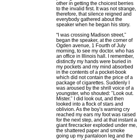
other in getting the choicest berries
to the invalid first. It was not strange,
therefore, that silence reigned and
everybody gathered about the
speaker when he began his story.
“I was crossing Madison street,"
began the speaker, at the corner of
Ogden avenue, 1 Fourth of July
morning, to see my doctor. who has
an office in Illinois hall. I remember,
distinctly my hands were buried in
my pockets and my mind absorbed
in the contents of a pocket-book
which did not contain the price of a
package of cigarettes. Suddenly I
was aroused by the shrill voice of a
youngster, who shouted: "Look out.
Mister." I did look out, and then
looked into a flock of stars and
oblivion. As the boy's warning cry
reached my ears my foot was raised
for the next step, and at that instant a
giant firecracker exploded under me,
the shattered paper and smoke
going up my pantaloon leg and the