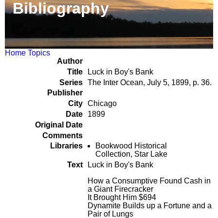
Bibliography
Home
Topics
Author
Title
Luck in Boy's Bank
Series
The Inter Ocean, July 5, 1899, p. 36.
Publisher
City
Chicago
Date
1899
Original Date
Comments
Libraries
Bookwood Historical
Collection, Star Lake
Text
Luck in Boy's Bank
How a Consumptive Found Cash in
a Giant Firecracker
It Brought Him $694
Dynamite Builds up a Fortune and a
Pair of Lungs