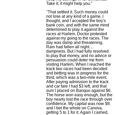
Take it; it might help you.”
"That settled it. Such money could
not lose at any kind of a game, I
thought, and I accepted the boy's
bank coin, and with the same mind
determined to play it against the
races at Harlem. Doctor protested
against my going to the races. The
day was damp and threatening.
Rain had fallen all night ...
dampness. But I had fully resolved
to play that money, and no advice or
persuasion could deter me from
visiting Harlem. When I reached the
track two races had been decided
and betting was in progress for the
third, which was a two-mile event.
After paying admission to the track
and car fare I had $3 left, and that
sum I placed on Banquo against $6.
The horse won easy enough, but the
boy nearly lost the race through over
confidence. My capital was now $9.
and I bet the whole on Canova,
getting 5 to 1 for it. Again I cashed,