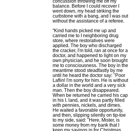
concussion throwing me off my
balance. Before I could recover I
went down, my head striking the
curbstone with a bang, and I was out
without the assistance of a referee.
“Kind hands picked me up and
carried me to I neighboring drug
store, where restoratives were
applied. The boy who discharged
the cracker, I'm told, ran at once for a
doctor, and happened to light on my
own physician, and he soon brought
me to consciousness. The boy in the
meantime stood steadfastly by me
until he heard the doctor say: "Poor
Laflin! I'm sorry for him. He is without
a dollar in the world and a very sick
man. Then the boy disappeared.
When be returned he carried his cap
in his I. land, and it was partly filled
with pennies, nickels, and dimes.
He waited a favorable opportunity,
and then, slipping silently on tip-toe
to my side, said: "Here, Mister, is
some money from my bank that I
keep my savings in for Christmas.