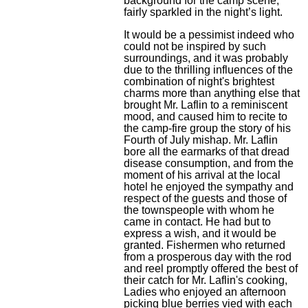
background for the camp scene,
fairly sparkled in the night’s light.
It would be a pessimist indeed who
could not be inspired by such
surroundings, and it was probably
due to the thrilling influences of the
combination of night's brightest
charms more than anything else that
brought Mr. Laflin to a reminiscent
mood, and caused him to recite to
the camp-fire group the story of his
Fourth of July mishap. Mr. Laflin
bore all the earmarks of that dread
disease consumption, and from the
moment of his arrival at the local
hotel he enjoyed the sympathy and
respect of the guests and those of
the townspeople with whom he
came in contact. He had but to
express a wish, and it would be
granted. Fishermen who returned
from a prosperous day with the rod
and reel promptly offered the best of
their catch for Mr. Laflin's cooking,
Ladies who enjoyed an afternoon
picking blue berries vied with each