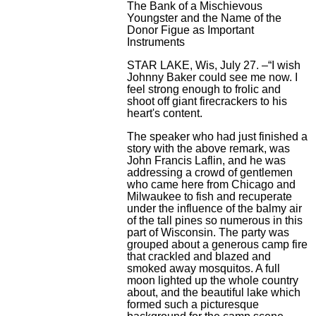
The Bank of a Mischievous
Youngster and the Name of the
Donor Figue as Important
Instruments
STAR LAKE, Wis, July 27. –“I wish
Johnny Baker could see me now. I
feel strong enough to frolic and
shoot off giant firecrackers to his
heart's content.
The speaker who had just finished a
story with the above remark, was
John Francis Laflin, and he was
addressing a crowd of gentlemen
who came here from Chicago and
Milwaukee to fish and recuperate
under the influence of the balmy air
of the tall pines so numerous in this
part of Wisconsin. The party was
grouped about a generous camp fire
that crackled and blazed and
smoked away mosquitos. A full
moon lighted up the whole country
about, and the beautiful lake which
formed such a picturesque